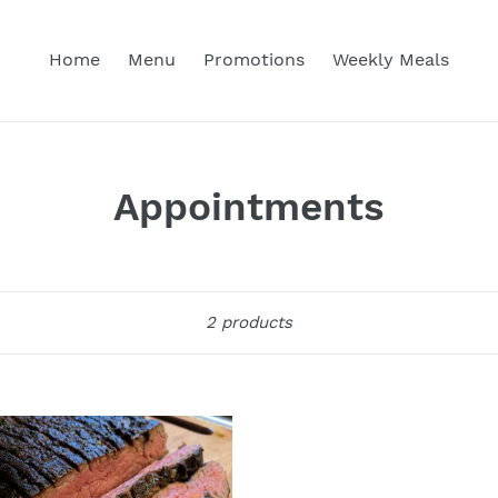
Home
Menu
Promotions
Weekly Meals
C
Appointments
o
l
Sort
2 products
l
e
c
ed
k
t