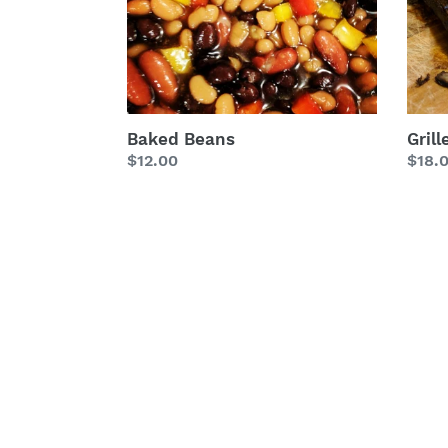
Baked Beans
Gril
Regular
$12.00
Regu
$18.
price
price