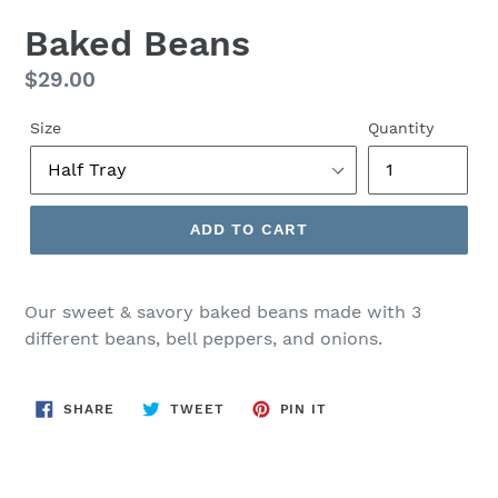
Baked Beans
Regular
$29.00
price
Size
Quantity
ADD TO CART
Our sweet & savory baked beans made with 3
different beans, bell peppers, and onions.
SHARE
TWEET
PIN
SHARE
TWEET
PIN IT
ON
ON
ON
FACEBOOK
TWITTER
PINTEREST